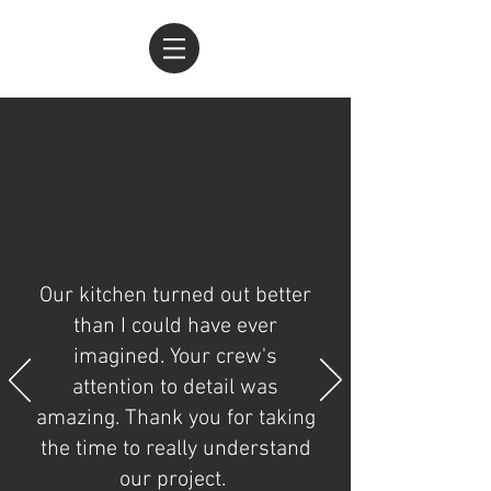
Our kitchen turned out better
than I could have ever
imagined. Your crew's
attention to detail was
amazing. Thank you for taking
the time to really understand
our project.