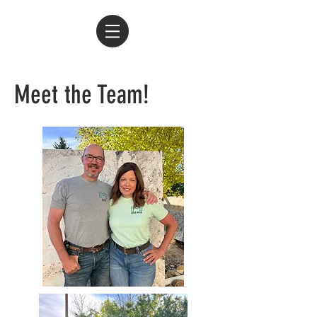
Meet the Team!