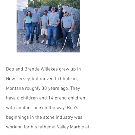
Bob and Brenda Willekes grew up in
New Jersey, but moved to Choteau,
Montana roughly 30 years ago. They
have 6 children and 14 grand children
with another one on the way!
Bob's
beginnings in the stone industry was
working for his father at Valley Marble at