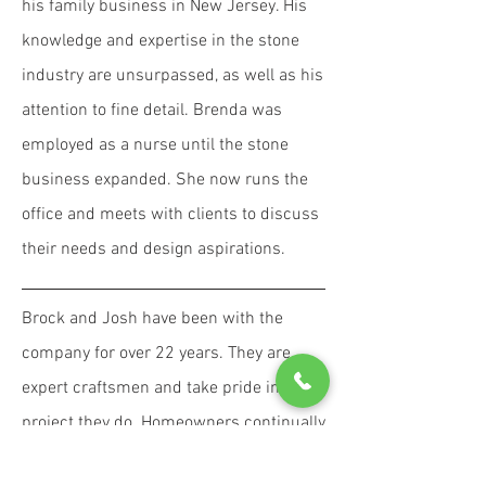
his family business in New Jersey. His
knowledge and expertise in the stone
industry are unsurpassed, as well as his
attention to fine detail. Brenda was
employed as a nurse until the stone
business expanded. She now runs the
office and meets with clients to discuss
their needs and design aspirations.
Brock and Josh have been with the
company for over 22 years. They are
expert craftsmen and take pride in every
project they do. Homeowners continually
comment on their integrity and