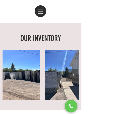
OUR INVENTORY